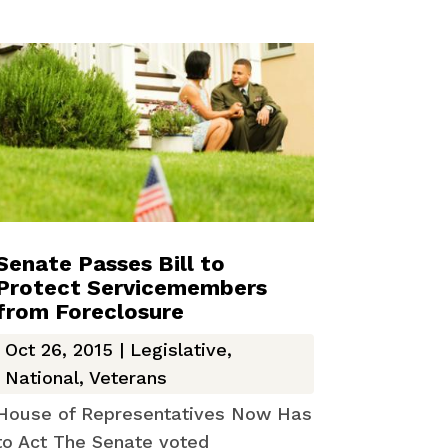
Senate Passes Bill to
Protect Servicemembers
from Foreclosure
Oct 26, 2015
|
Legislative
,
National
,
Veterans
House of Representatives Now Has
to Act The Senate voted