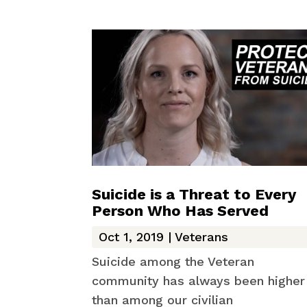
Suicide is a Threat to Every
Person Who Has Served
Oct 1, 2019
|
Veterans
Suicide among the Veteran
community has always been higher
than among our civilian