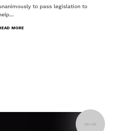
unanimously to pass legislation to
help...
read more