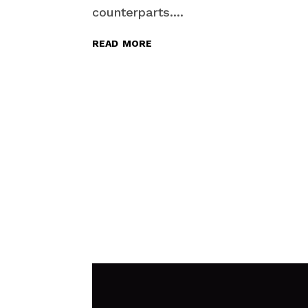
counterparts....
read more