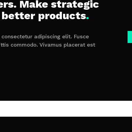
rs. Make strategic
 better products
.
consectetur adipiscing elit. Fusce
ittis commodo. Vivamus placerat est