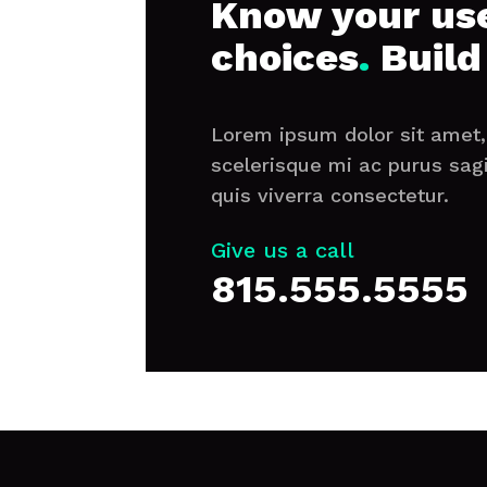
Know your use
choices
.
Build
Lorem ipsum dolor sit amet, 
scelerisque mi ac purus sag
quis viverra consectetur.
Give us a call
815.555.5555