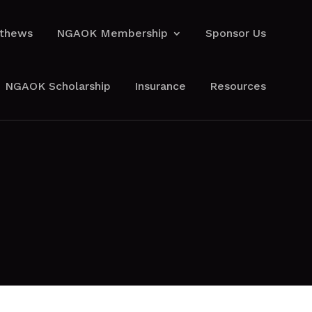
athews
NGAOK Membership
Sponsor Us
athews
NGAOK Membership
Sponsor Us
NGAOK Scholarship
Insurance
Resources
NGAOK Scholarship
Insurance
Resources