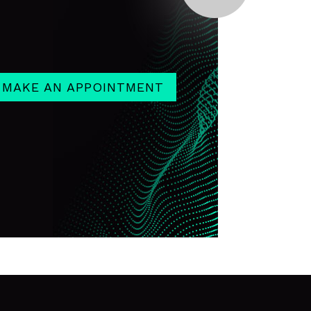
MAKE AN APPOINTMENT