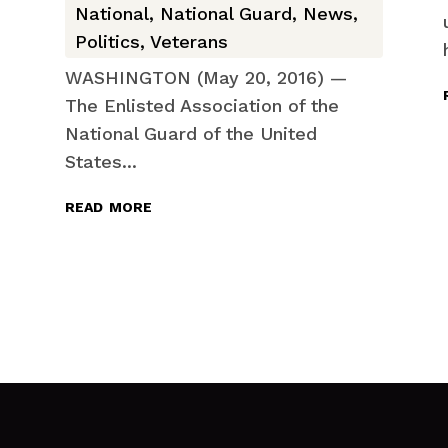
National
,
National Guard
,
News
,
Politics
,
Veterans
WASHINGTON (May 20, 2016) —
The Enlisted Association of the
National Guard of the United
States...
read more