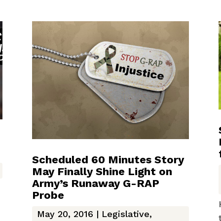
Scheduled 60 Minutes Story
May Finally Shine Light on
Army’s Runaway G-RAP
Probe
May 20, 2016
|
Legislative
,