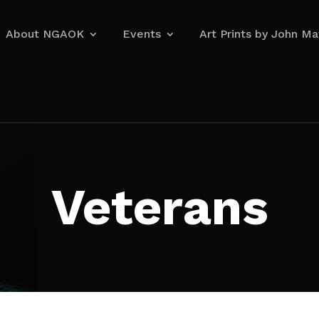
About NGAOK
Events
Art Prints by John M
About NGAOK
Events
Art Prints by John M
Veterans