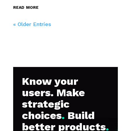
read more
« Older Entries
Know your
users. Make
strategic
choices
.
Build
better products
.