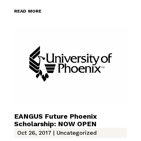
read more
EANGUS Future Phoenix
Scholarship: NOW OPEN
Oct 26, 2017
|
Uncategorized