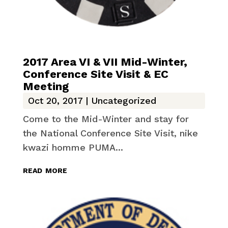
2017 Area VI & VII Mid-Winter,
Conference Site Visit & EC
Meeting
Oct 20, 2017
|
Uncategorized
Come to the Mid-Winter and stay for
the National Conference Site Visit, nike
kwazi homme PUMA...
read more