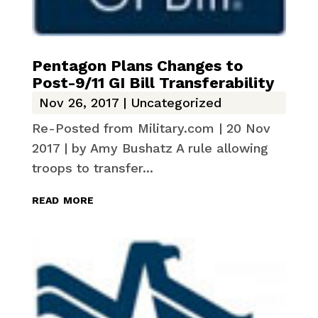
Pentagon Plans Changes to
Post-9/11 GI Bill Transferability
Nov 26, 2017
|
Uncategorized
Re-Posted from Military.com | 20 Nov
2017 | by Amy Bushatz A rule allowing
troops to transfer...
read more