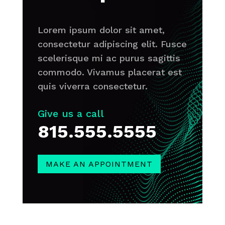
Lorem ipsum dolor sit amet,
consectetur adipiscing elit. Fusce
scelerisque mi ac purus sagittis
commodo. Vivamus placerat est
quis viverra consectetur.
Give us a call
815.555.5555
MAKE AN APPOINTMENT