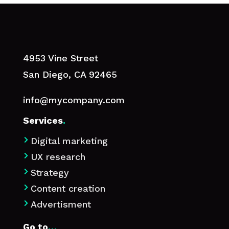
4953 Vine Street
San Diego, CA 92465
info@mycompany.com
Services
.
Digital marketing

UX research

Strategy

Content creation

Advertisment

Go to
…