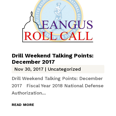
Drill Weekend Talking Points:
December 2017
Nov 30, 2017
|
Uncategorized
Drill Weekend Talking Points: December
2017 Fiscal Year 2018 National Defense
Authorization...
read more