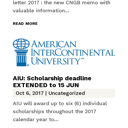
letter 2017 : the new CNGB memo with
valuable information...
read more
AIU: Scholarship deadline
EXTENDED to 15 JUN
Oct 6, 2017
|
Uncategorized
AIU will award up to six (6) individual
scholarships throughout the 2017
calendar year to...