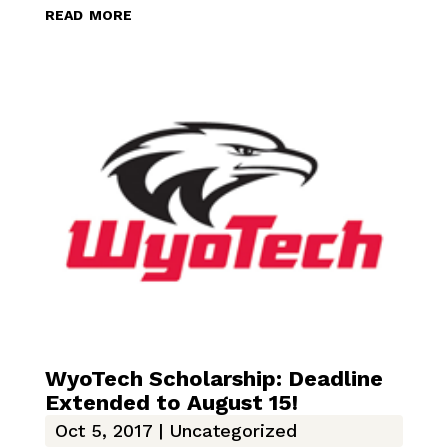
read more
WyoTech Scholarship: Deadline
Extended to August 15!
Oct 5, 2017
|
Uncategorized