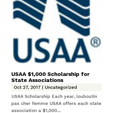
USAA $1,000 Scholarship for
State Associations
Oct 27, 2017
|
Uncategorized
USAA Scholarship Each year, louboutin
pas cher femme USAA offers each state
association a $1,000...