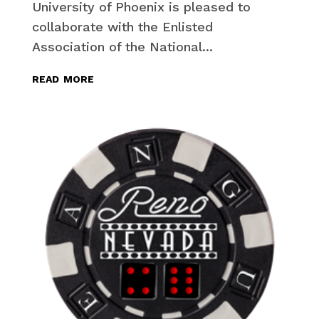
University of Phoenix is pleased to
collaborate with the Enlisted
Association of the National...
read more