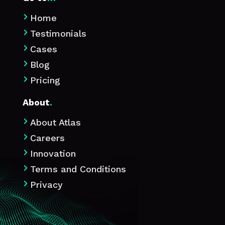
Home

Testimonials

Cases

Blog

Pricing

About
.
About Atlas

Careers

Innovation

Terms and Conditions

Privacy
