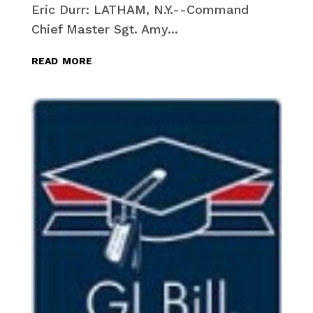
Eric Durr: LATHAM, N.Y.--Command
Chief Master Sgt. Amy...
read more