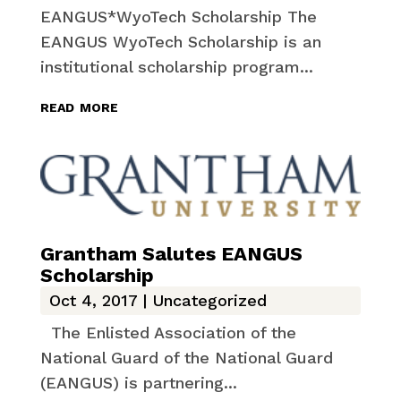
EANGUS*WyoTech Scholarship The
EANGUS WyoTech Scholarship is an
institutional scholarship program...
read more
Grantham Salutes EANGUS
Scholarship
Oct 4, 2017
|
Uncategorized
The Enlisted Association of the
National Guard of the National Guard
(EANGUS) is partnering...