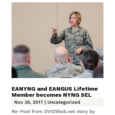
EANYNG and EANGUS Lifetime
Member becomes NYNG SEL
Nov 26, 2017
|
Uncategorized
Re-Post from DVIDShub.net story by