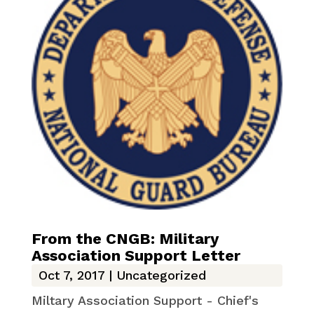
From the CNGB: Military
Association Support Letter
Oct 7, 2017
|
Uncategorized
Miltary Association Support - Chief's