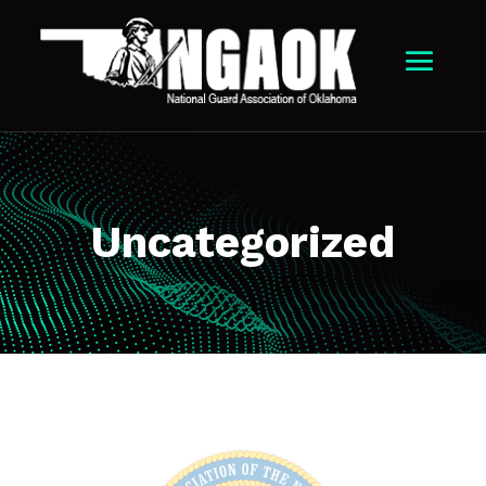
Uncategorized