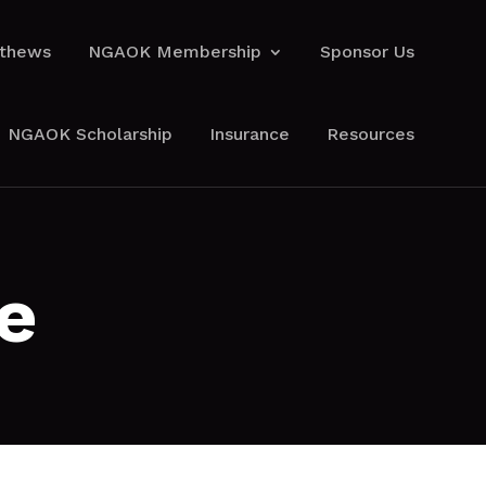
athews
NGAOK Membership
Sponsor Us
athews
NGAOK Membership
Sponsor Us
NGAOK Scholarship
Insurance
Resources
NGAOK Scholarship
Insurance
Resources
e