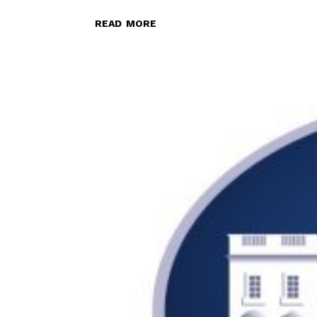
read more