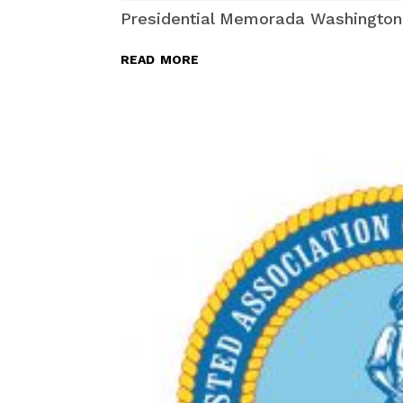
Presidential Memorada Washing
read more