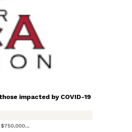
those impacted by COVID-19
50,000...