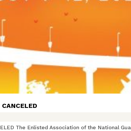
: CANCELED
 The Enlisted Association of the National Guard