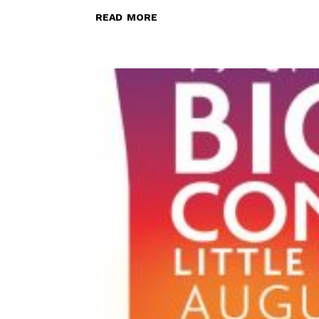
read more