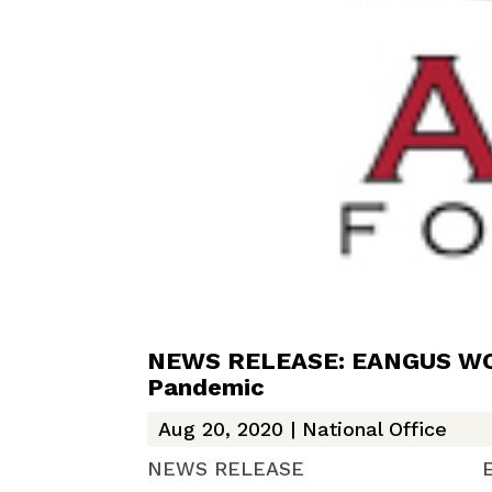
NEWS RELEASE: EANGUS WCFA
Pandemic
Aug 20, 2020
|
National Office
NEWS RELEASE EANGUS We Ca