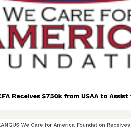
 Receives $750k from USAA to Assist 
re for America Foundation Receives $7