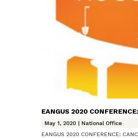
EANGUS 2020 CONFERENCE
May 1, 2020
|
National Office
EANGUS 2020 CONFERENCE: CANCELED