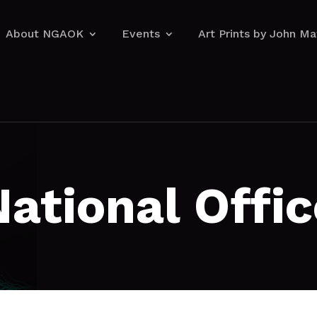
About NGAOK
Events
Art Prints by John M
About NGAOK
Events
Art Prints by John M
National Offic