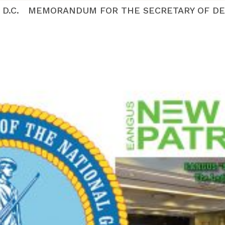
ton D.C. MEMORANDUM FOR THE SECRETARY OF DE