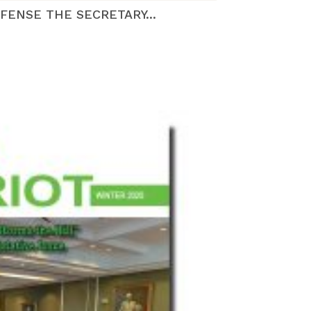
FENSE THE SECRETARY...