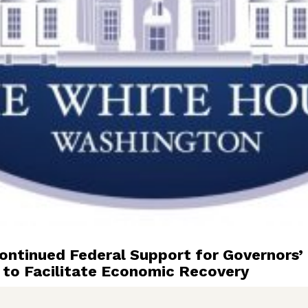
tinued Federal Support for Governors’ 
 to Facilitate Economic Recovery