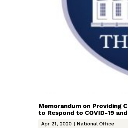
Memorandum on Providing Con
to Respond to COVID-19 and
Apr 21, 2020
|
National Office