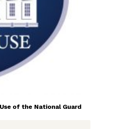
Use of the National Guard