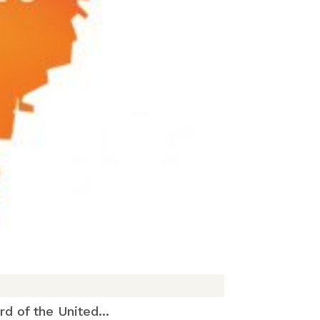
 of the United...