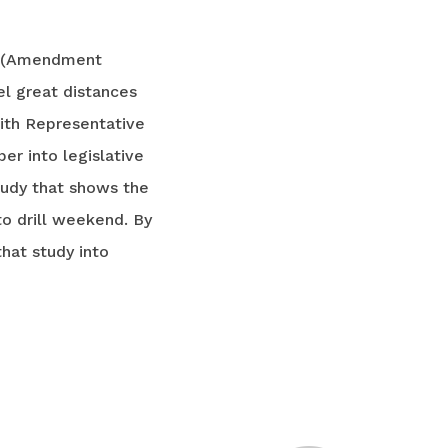
t (Amendment
el great distances
with Representative
er into legislative
tudy that shows the
o drill weekend. By
hat study into