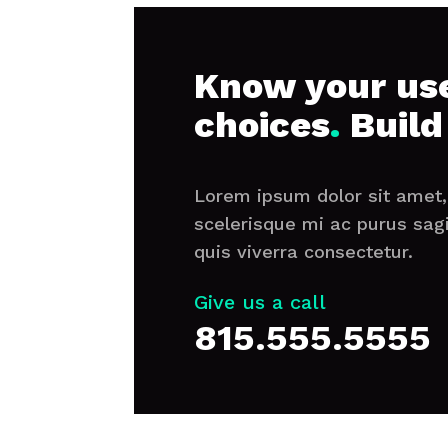
Know your use
choices
.
Build
Lorem ipsum dolor sit amet, 
scelerisque mi ac purus sag
quis viverra consectetur.
Give us a call
815.555.5555