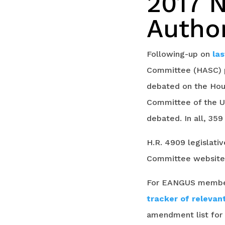
2017 
Author
Following-up on
la
Committee (HASC) pa
debated on the Hous
Committee of the U
debated. In all, 35
H.R. 4909 legislat
Committee websit
For EANGUS members
tracker of releva
amendment list for f