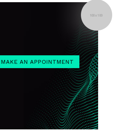
MAKE AN APPOINTMENT