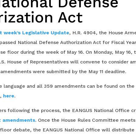
National Defense
ization Act
st week’s Legislative Update
, H.R. 4904, the House Arm
ssed National Defense Authorization Act for Fiscal Year
e floor during the week of May 16. On Monday, May 16, 
.S. House of Representatives will convene to consider 
9 amendments were submitted by the May 11 deadline.
ive language and all 359 amendments can be found on the
e,
here
.
 following the process, the EANGUS National Office c
nt amendments
. Once the House Rules Committee meets t
loor debate, the EANGUS National Office will distribute a