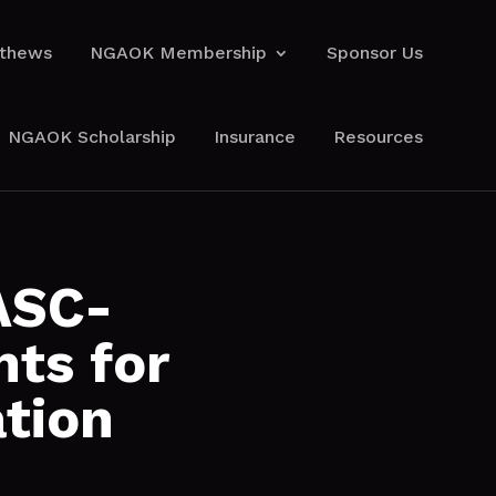
athews
NGAOK Membership
Sponsor Us
athews
NGAOK Membership
Sponsor Us
NGAOK Scholarship
Insurance
Resources
NGAOK Scholarship
Insurance
Resources
ASC-
ts for
tion