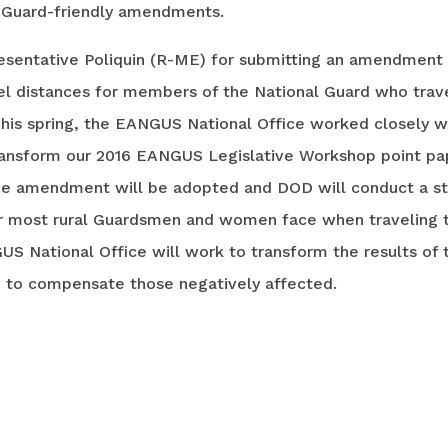
f Guard-friendly amendments.
esentative Poliquin (R-ME) for submitting an amendmen
el distances for members of the National Guard who trav
 This spring, the EANGUS National Office worked closely 
 transform our 2016 EANGUS Legislative Workshop point pap
the amendment will be adopted and DOD will conduct a s
ur most rural Guardsmen and women face when traveling t
US National Office will work to transform the results of t
e to compensate those negatively affected.