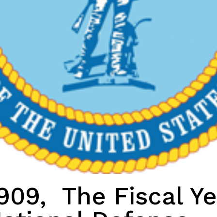
909, The Fiscal Ye