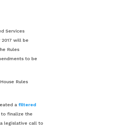
ed Services
 2017 will be
the Rules
amendments to be
 House Rules
reated a
filtered
o finalize the
 legislative call to