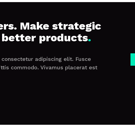
rs. Make strategic
 better products
.
consectetur adipiscing elit. Fusce
ittis commodo. Vivamus placerat est