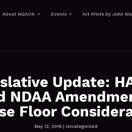
About NGAOK
Events
Art Prints by John M
About NGAOK
Events
Art Prints by John M
islative Update: H
d NDAA Amendmen
se Floor Considera
May 12, 2016
|
Uncategorized