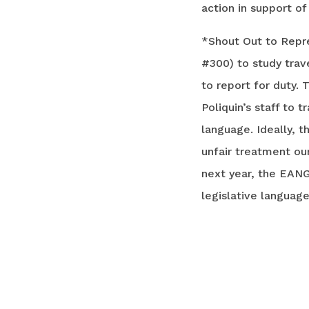
action in support o
*Shout Out to Repr
#300) to study trav
to report for duty.
Poliquin’s staff to
language. Ideally, 
unfair treatment o
next year, the EANG
legislative languag