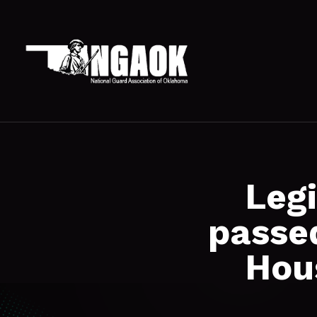
Leg
passe
Hou