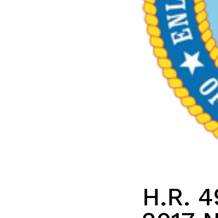
H.R. 4