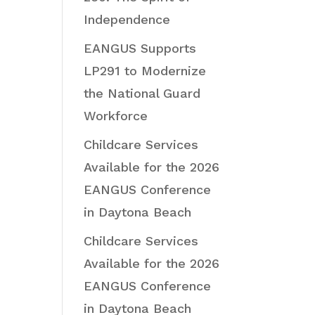
Independence
EANGUS Supports
LP291 to Modernize
the National Guard
Workforce
Childcare Services
Available for the 2026
EANGUS Conference
in Daytona Beach
Childcare Services
Available for the 2026
EANGUS Conference
in Daytona Beach