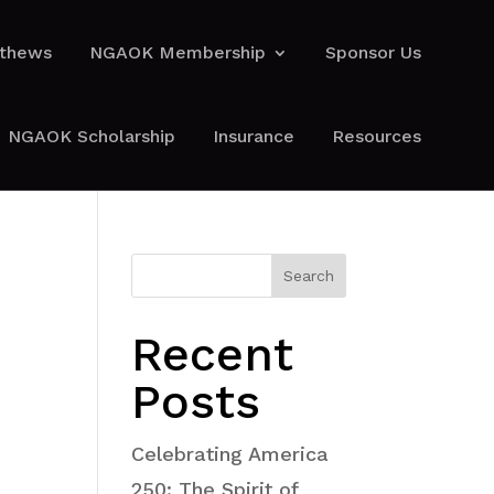
athews
NGAOK Membership
Sponsor Us
athews
NGAOK Membership
Sponsor Us
NGAOK Scholarship
Insurance
Resources
NGAOK Scholarship
Insurance
Resources
Search
Recent
Posts
Celebrating America
250: The Spirit of