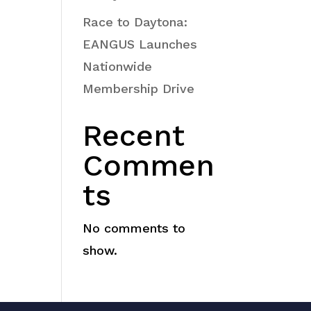
Race to Daytona:
EANGUS Launches
Nationwide
Membership Drive
Recent
Commen
ts
No comments to
show.