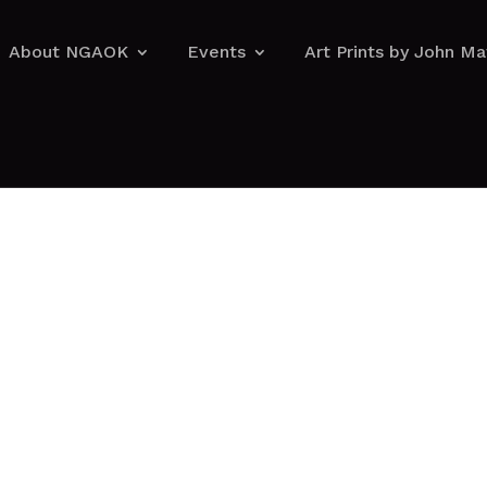
About NGAOK
Events
Art Prints by John M
About NGAOK
Events
Art Prints by John M