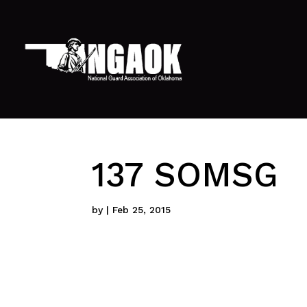
137 SOMSG
by
|
Feb 25, 2015