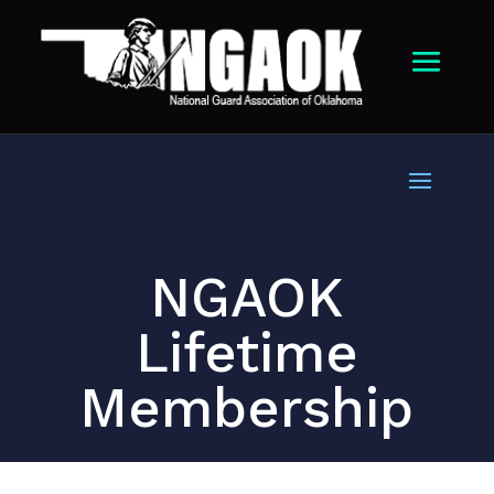
NGAOK
Lifetime
Membership