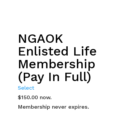
NGAOK
Enlisted Life
Membership
(Pay In Full)
Select
$150.00 now.
Membership never expires.