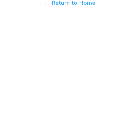
← Return to Home