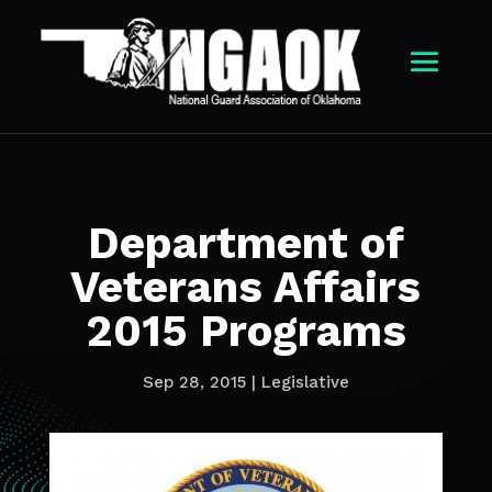
Department of
Veterans Affairs
2015 Programs
Sep 28, 2015
|
Legislative