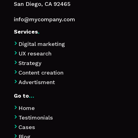
San Diego, CA 92465
info@mycompany.com
Services
.
Digital marketing

UX research

Strategy

Content creation

Advertisment

Go to
…
Home

Testimonials

Cases

Blog
