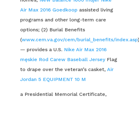
Air Max 2016 Goedkoop
assisted living
programs and other long-term care
options; (2) Burial Benefits
(
www.cem.va.gov/cem/burial_benefits/index.asp
— provides a U.S.
Nike Air Max 2016
męskie
Rod Carew Baseball Jersey
Flag
to drape over the veteran’s casket,
Air
Jordan 5
EQUIPMENT 10 M
a Presidential Memorial Certificate,