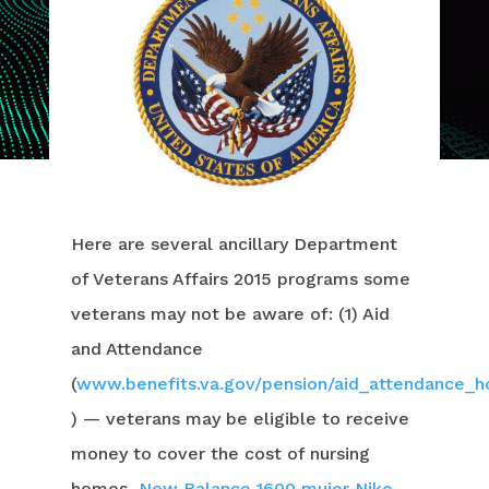
Here are several ancillary Department
of Veterans Affairs 2015 programs some
veterans may not be aware of: (1) Aid
and Attendance
(
www.benefits.va.gov/pension/aid_attendance_
) — veterans may be eligible to receive
money to cover the cost of nursing
homes,
New Balance 1600 mujer
Nike