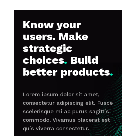
Know your
users. Make
strategic
choices
.
Build
better products
.
Lorem ipsum dolor sit amet,
consectetur adipiscing elit. Fusce
scelerisque mi ac purus sagittis
commodo. Vivamus placerat est
quis viverra consectetur.