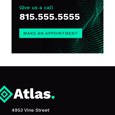
Give us a call
815.555.5555
MAKE AN APPOINTMENT
4953 Vine Street